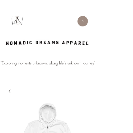
"Exploring moments unknown, along life's unknown journey".