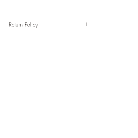
Return Policy
Please review our company's policy on
the Return Policy tab before purchasing,
thanks in advance!