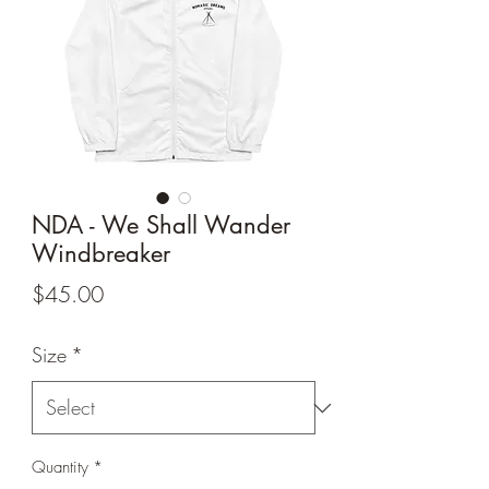
NDA - We Shall Wander
Windbreaker
Price
$45.00
Size
*
Quantity
*