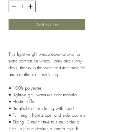
Add to Cart
This lightweight windbreaker allows for
extra comfort on windy, rainy and sunny
days, thanks to the water-resistant material
and breathable mesh lining.
• 100% polyester
• Lightweight, water-resistant material
• Elastic cuffs
• Breathable mesh lining with hood
• Full length front zipper and side pockets
• Sizing: Sizes fit true to size, order a
size up if one desires a longer style fit.