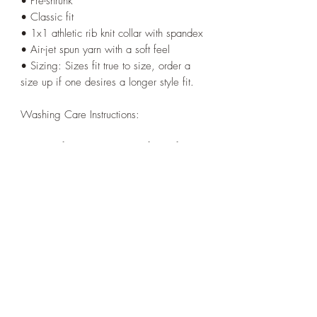
• Pre-shrunk
• Classic fit
• 1x1 athletic rib knit collar with spandex
• Air-jet spun yarn with a soft feel
• Sizing: Sizes fit true to size, order a
size up if one desires a longer style fit.
Washing Care Instructions:
Wash before use to prevent fabric from
transferring onto undershirt.
Machine wash cold, inside-out, gentle
cycle with mild detergent and similar
colors.
Use non-chlorine bleach, only when
necessary. No fabric softeners.
Tumble dry low, or hang-dry for longest
life.