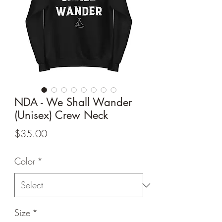
NDA - We Shall Wander
(Unisex) Crew Neck
Price
$35.00
Color
*
Size
*