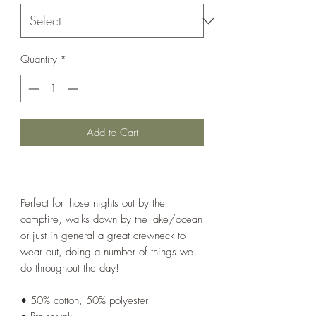
Quantity
*
Add to Cart
Perfect for those nights out by the
campfire, walks down by the lake/ocean
or just in general a great crewneck to
wear out, doing a number of things we
do throughout the day!
• 50% cotton, 50% polyester