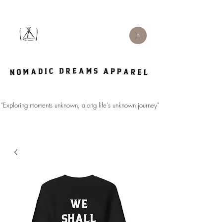
"Exploring moments unknown, along life's unknown journey".